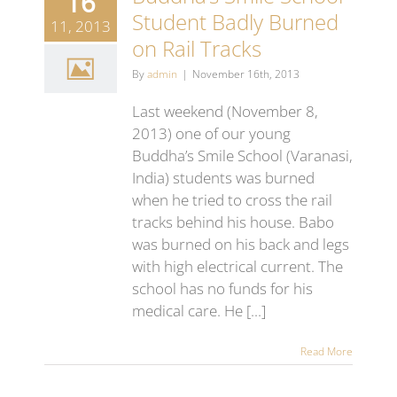
16
Student Badly Burned
11, 2013
on Rail Tracks
By
admin
|
November 16th, 2013
Last weekend (November 8,
2013) one of our young
Buddha’s Smile School (Varanasi,
India) students was burned
when he tried to cross the rail
tracks behind his house. Babo
was burned on his back and legs
with high electrical current. The
school has no funds for his
medical care. He [...]
Read More