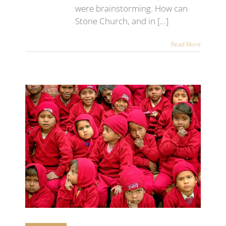
were brainstorming. How can
Stone Church, and in [...]
Read More
 at