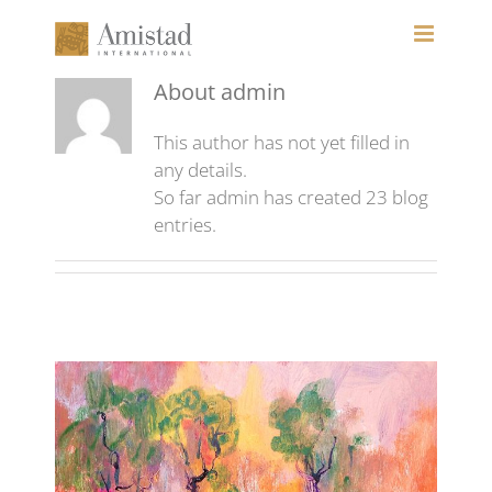
Skip
to
content
About
admin
This author has not yet filled in
any details.
So far admin has created 23 blog
entries.