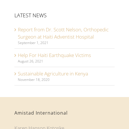
LATEST NEWS
Report from Dr. Scott Nelson, Orthopedic
Surgeon at Haiti Adventist Hospital
September 1, 2021
Help For Haiti Earthquake Victims
August 26, 2021
Sustainable Agriculture in Kenya
November 18, 2020
Amistad International
Karen Hanson Kotoske