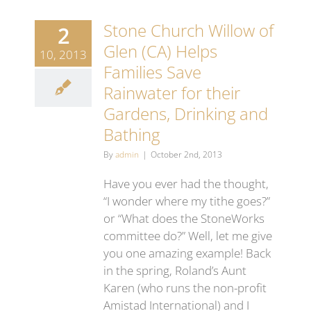
Stone Church Willow of
2
Glen (CA) Helps
10, 2013
Families Save
Rainwater for their
Gardens, Drinking and
Bathing
By
admin
|
October 2nd, 2013
Have you ever had the thought,
“I wonder where my tithe goes?”
or “What does the StoneWorks
committee do?” Well, let me give
you one amazing example! Back
in the spring, Roland’s Aunt
Karen (who runs the non-profit
Amistad International) and I