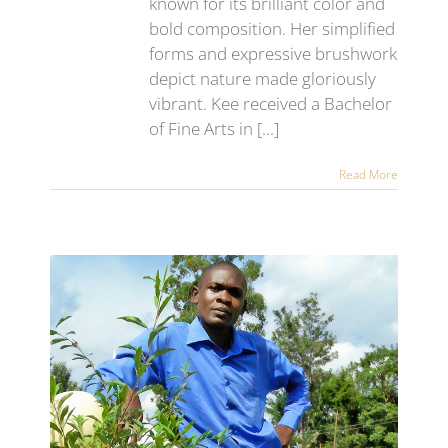
known for its brilliant color and
bold composition. Her simplified
forms and expressive brushwork
depict nature made gloriously
vibrant. Kee received a Bachelor
of Fine Arts in [...]
Read More
lar