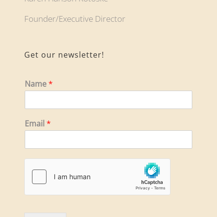
Founder/Executive Director
Get our newsletter!
Name
*
Email
*