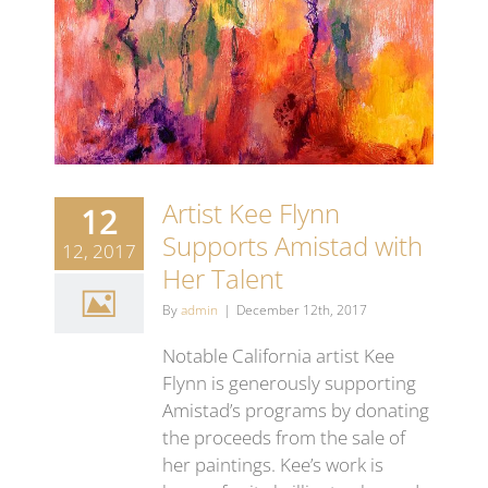
Artist Kee Flynn
12
Supports Amistad with
12, 2017
Her Talent
By
admin
|
December 12th, 2017
Notable California artist Kee
Flynn is generously supporting
Amistad’s programs by donating
the proceeds from the sale of
her paintings. Kee’s work is