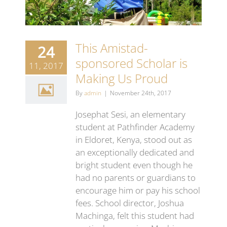
This Amistad-
24
sponsored Scholar is
11, 2017
Making Us Proud
By
admin
|
November 24th, 2017
Josephat Sesi, an elementary
student at Pathfinder Academy
in Eldoret, Kenya, stood out as
an exceptionally dedicated and
bright student even though he
had no parents or guardians to
encourage him or pay his school
fees. School director, Joshua
Machinga, felt this student had