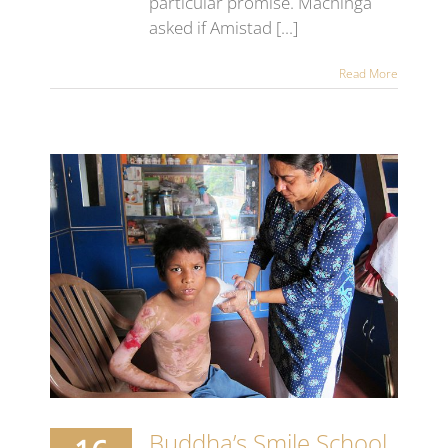
particular promise. Machinga
asked if Amistad [...]
Read More
nt
s
Buddha’s Smile School