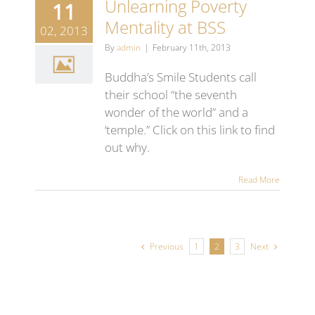
Unlearning Poverty
11
Mentality at BSS
02, 2013
By
admin
|
February 11th, 2013
Buddha’s Smile Students call
their school “the seventh
wonder of the world” and a
‘temple.” Click on this link to find
out why.
Read More
Previous
Next
1
2
3