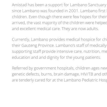
Amistad has been a support for Lambano Sanctuary n
since Lambano was founded in 2001. Lambano first 
children. Even though there were few hopes for their 
arrived, the vast majority of the children were helpe
and excellent medical care. They are now adults.
Currently, Lambano provides medical hospice for chi
their Gauteng Province. Lambano’s staff of medically
supporting staff provide intensive care, nutrition, me
education and and dignity for the young patients.
Referred by government hospitals, children ages ne
genetic defects, burns, brain damage, HIV/TB and othe
are tenderly cared for at the Lambano Pediatric Hos