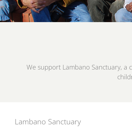
We support Lambano Sanctuary, a com
child
Lambano Sanctuary