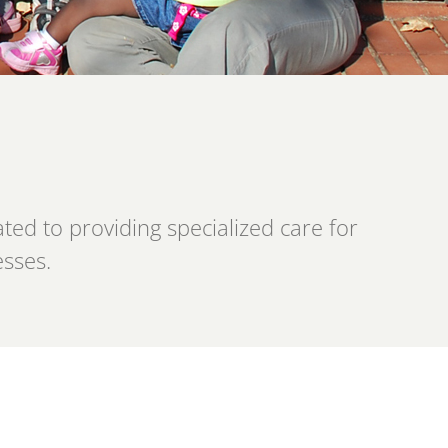
ed to providing specialized care for
esses.