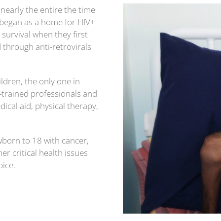
early the entire the time
began as a home for HIV+
survival when they first
d through anti-retrovirals
ldren, the only one in
-trained professionals and
dical aid, physical therapy,
wborn to 18 with cancer,
r critical health issues
pice.