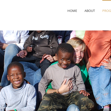
HOME
ABOUT
PROG