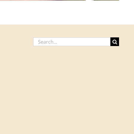
Search
for: