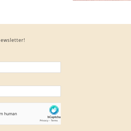
ewsletter!