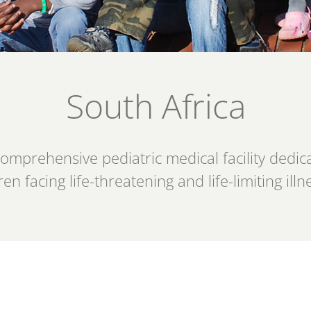
South Africa
prehensive pediatric medical facility dedicat
ren facing life-threatening and life-limiting illn