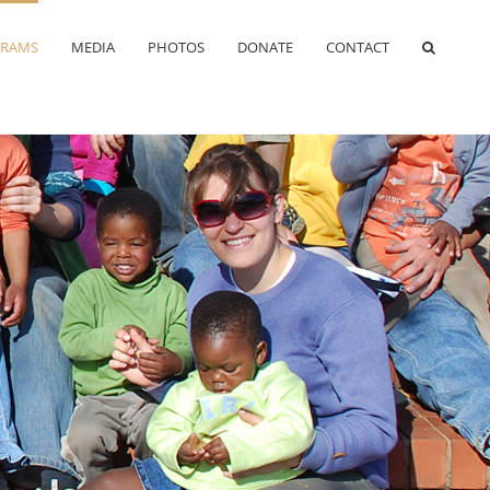
RAMS
MEDIA
PHOTOS
DONATE
CONTACT