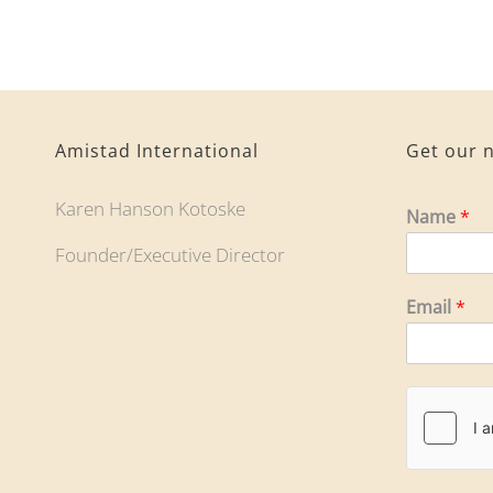
Amistad International
Get our n
Karen Hanson Kotoske
Name
*
Founder/Executive Director
Email
*